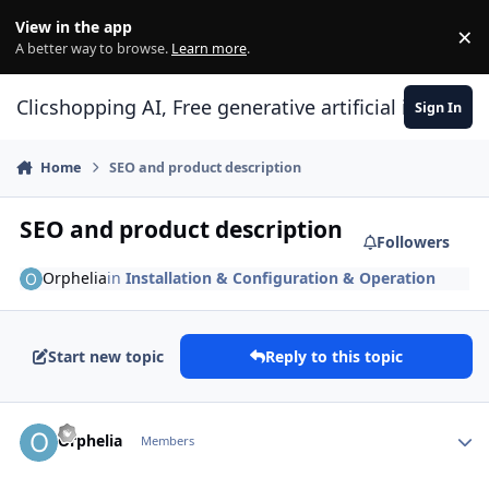
Skip to content
View in the app
×
Di
A better way to browse.
Learn more
.
Clicshopping AI, Free generative artificial intell
Sign In
Home
SEO and product description
SEO and product description
Followers
Orphelia
in
Installation & Configuration & Operation
Start new topic
Reply to this topic
Author stats
Orphelia
Members