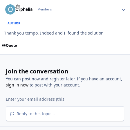
Author stats
Orphelia
Members
AUTHOR
Thank you tempo, Indeed and I found the solution
Quote
Join the conversation
You can post now and register later. If you have an account,
sign in now
to post with your account.
Reply to this topic...