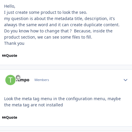
Hello,
I just create some product to look the seo.
my question is about the metadata title, description, it's
always the same word and it can create duplicate content.
Do you know how to change that ? Because, inside the
product section, we can see some files to fill.
Thank you
Quote
Author stats
Tempo
Members
Look the meta tag menu in the configuration menu, maybe
the meta tag are not installed
Quote