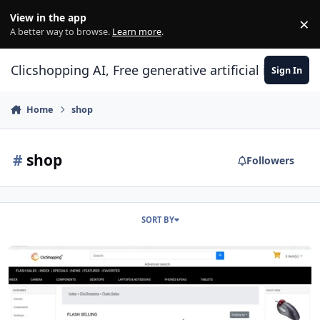
Skip to content
View in the app
×
Di
A better way to browse.
Learn more
.
Clicshopping AI, Free generative artificial intell
Sign In
Home
shop
#
shop
Followers
SORT BY
Modules page flash sales