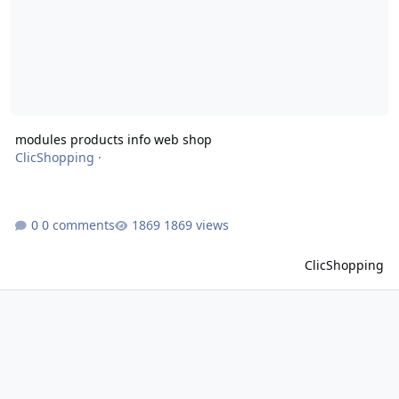
modules products info web shop
ClicShopping
·
0 comments
1869 views
ClicShopping