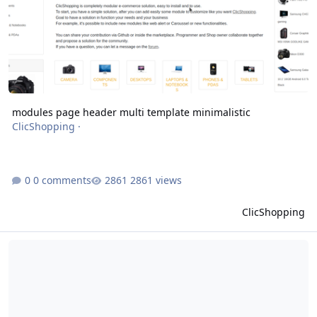
modules page header multi template minimalistic
ClicShopping
·
0 comments
2861 views
ClicShopping
modules products info web shop