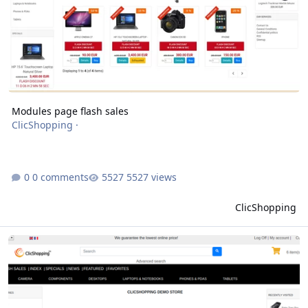
Modules page flash sales
ClicShopping
·
0 comments
5527 views
ClicShopping
modules page header multi template minimalistic