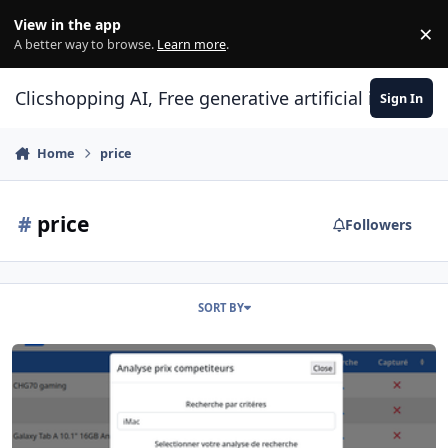
Skip to content
View in the app
×
Di
A better way to browse.
Learn more
.
Clicshopping AI, Free generative artificial intell
Sign In
Home
price
#
price
Followers
SORT BY
Apps Marketing Price Scrapping