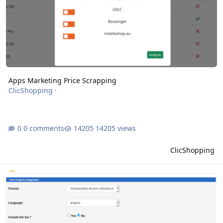
Apps Marketing Price Scrapping
ClicShopping
·
0 comments
14205 views
ClicShopping
Apps tools export price comparison