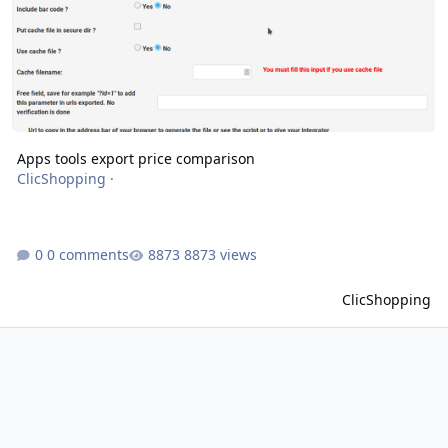
Apps tools export price comparison
ClicShopping
·
0 comments
8873 views
ClicShopping