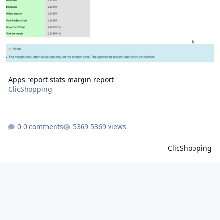
Apps report stats margin report
ClicShopping
·
0 comments
5369 views
ClicShopping