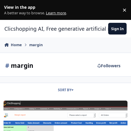
Skip to content
View in the app
×
Di
A better way to browse.
Learn more
.
Clicshopping AI, Free generative artificial intell
Sign In
Home
margin
#
margin
Followers
SORT BY
Apps report stats margin report