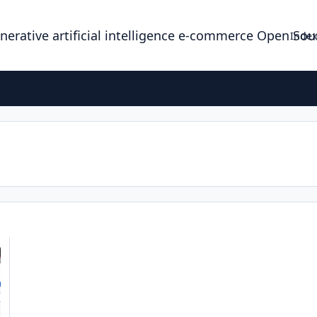
enerative artificial intelligence e-commerce Open So
Index