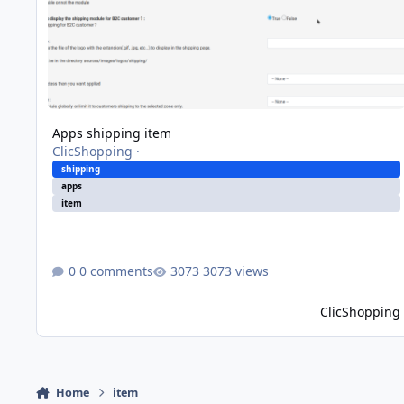
Apps shipping item
ClicShopping
·
shipping
apps
item
0 comments
3073 views
ClicShopping
Home
item