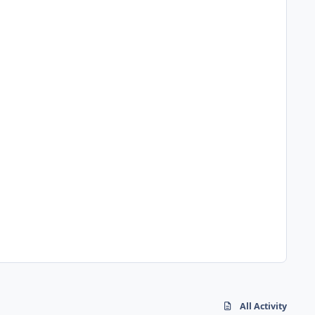
All Activity