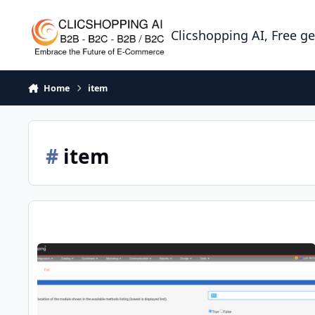
Skip to content
Clicshopping AI, Free g
Home
item
#
item
Apps shipping item