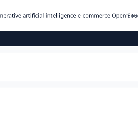
enerative artificial intelligence e-commerce Open So
Index