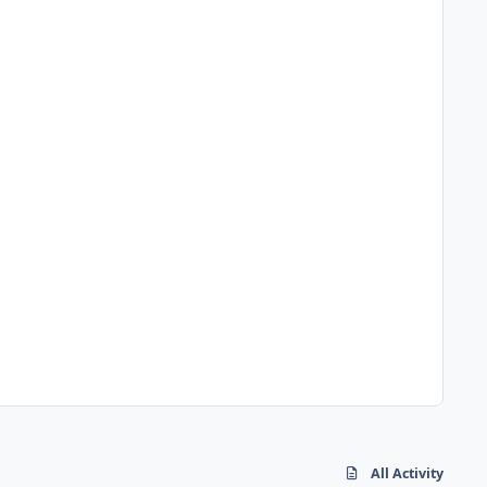
All Activity