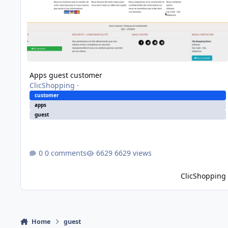
Apps guest customer
ClicShopping
·
customer
apps
guest
0 comments
6629 views
ClicShopping
Home
guest