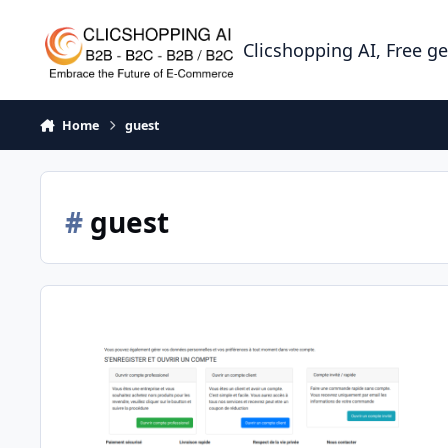
Skip to content
Clicshopping AI, Free g
Home
guest
#
guest
Apps guest customer