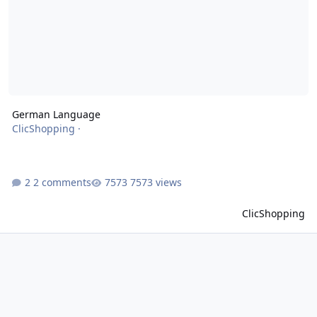
German Language
ClicShopping
·
2 comments
7573 views
ClicShopping