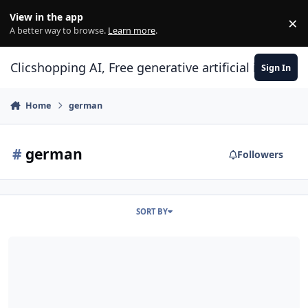
Skip to content
View in the app
×
Di
A better way to browse.
Learn more
.
Clicshopping AI, Free generative artificial intell
Sign In
Home
german
#
german
Followers
SORT BY
German Language