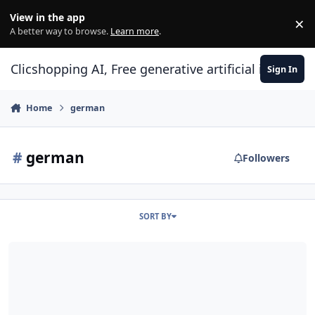
Skip to content
View in the app
×
Di
A better way to browse.
Learn more
.
Clicshopping AI, Free generative artificial intell
Sign In
Home
german
#
german
Followers
SORT BY
German Language