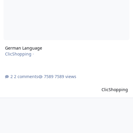
German Language
ClicShopping
·
2 comments
7589 views
ClicShopping