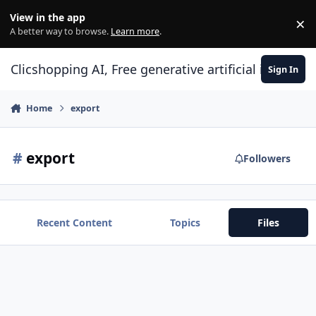
Skip to content
View in the app
×
Di
A better way to browse.
Learn more
.
Clicshopping AI, Free generative artificial intell
Sign In
Home
export
#
export
Followers
Recent Content
Topics
Files