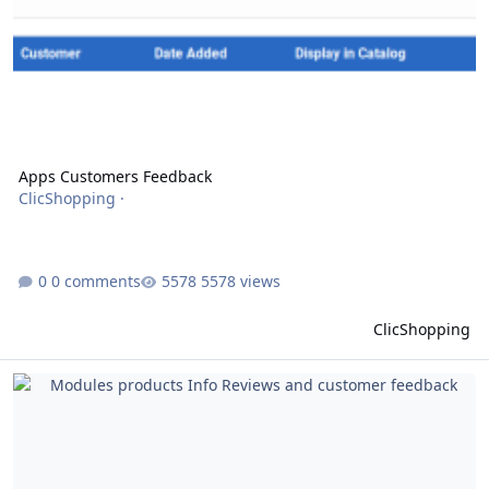
Apps Customers Feedback
ClicShopping
·
0 comments
5578 views
ClicShopping
Modules products Info Reviews and customer feedback