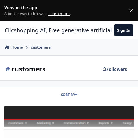
Skip to content
View in the app
×
Di
A better way to browse.
Learn more
.
Clicshopping AI, Free generative artificial intell
Sign In
Home
customers
#
customers
Followers
SORT BY
Apps Customers Feedback