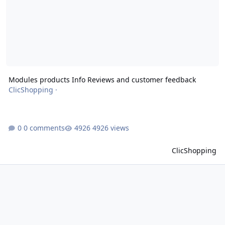
Modules products Info Reviews and customer feedback
ClicShopping
·
0 comments
4926 views
ClicShopping