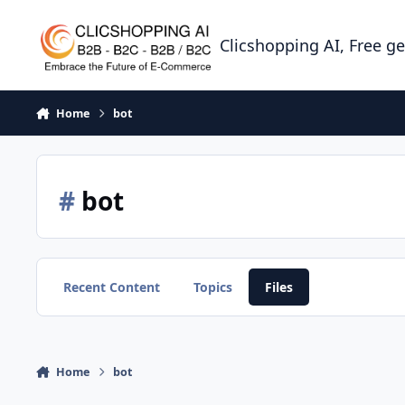
Skip to content
Clicshopping AI, Free g
Home
bot
#
bot
Recent Content
Topics
Files
Home
bot