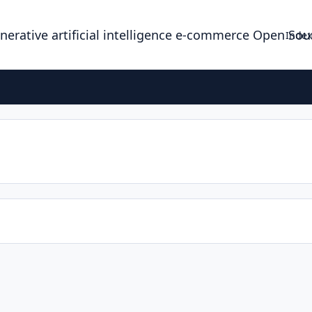
enerative artificial intelligence e-commerce Open So
Index