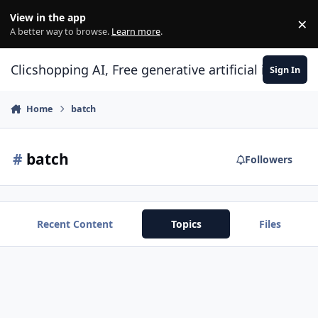
Skip to content
View in the app
×
Di
A better way to browse.
Learn more
.
Clicshopping AI, Free generative artificial intell
Sign In
Home
batch
#
batch
Followers
Recent Content
Topics
Files