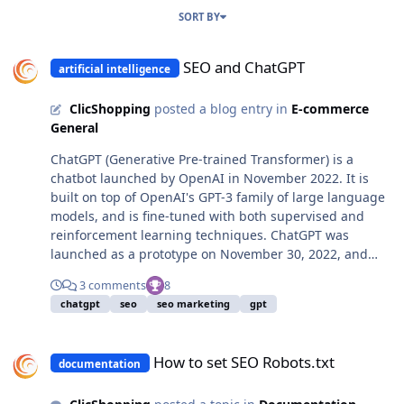
SORT BY
SEO and ChatGPT
SEO and ChatGPT
artificial intelligence
ClicShopping
posted a blog entry in
E-commerce
General
ChatGPT (Generative Pre-trained Transformer) is a
chatbot launched by OpenAI in November 2022. It is
built on top of OpenAI's GPT-3 family of large language
models, and is fine-tuned with both supervised and
reinforcement learning techniques. ChatGPT was
launched as a prototype on November 30, 2022, and
quickly garnered attention for its detailed responses
3 comments
8
and articulate answers across many domains of
chatgpt
seo
seo marketing
gpt
knowledge. Its uneven factual accuracy was identified
as a significant drawback. Following the release of
How to set SEO Robots.txt
ChatGPT, OpenAI was reportedly valued at $29 billion.
How to set SEO Robots.txt
documentation
(01/2023) There have also been extensions and guides
developed to facilitate the usage of ChatGPT, as well as