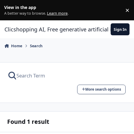
Skip to content
View in the app
×
Di
A better way to browse.
Learn more
.
Clicshopping AI, Free generative artificial intell
Sign In
Home
Search
More search options
Found 1 result