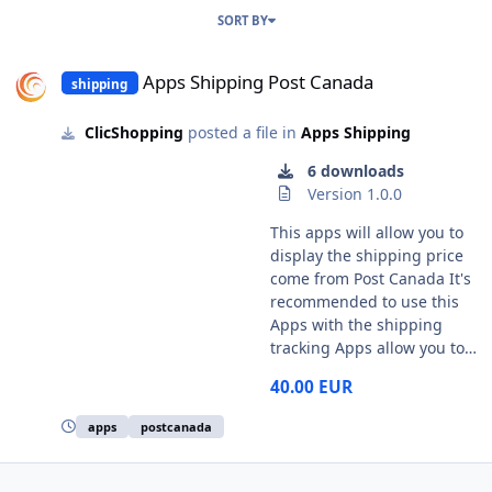
SORT BY
Apps Shipping Post Canada
Apps Shipping Post Canada
shipping
ClicShopping
posted a file in
Apps Shipping
6 downloads
Version 1.0.0
This apps will allow you to
display the shipping price
come from Post Canada It's
recommended to use this
Apps with the shipping
tracking Apps allow you to
manage some tracking
40.00 EUR
system and display
information for your
apps
postcanada
customer :
https://www.clicshopping.or
g/forum/files/file/18-