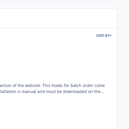
SORT BY