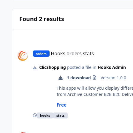
Found 2 results
Hooks orders stats
Hooks orders stats
orders
ClicShopping
posted a file in
Hooks Admin
1 download
Version 1.0.0
This apps will allow you display different statistics about your order. The element appea
from Archive Customer B2B B2C Delivered Order status Order support Turnover Important Note : The installation is manual and must be downloaded on the
marketplace. Copy the files in their directories Copy the hooks_orders_batch.json into ClicShopping/Work/Cache/Github Install : no installation Go to your order to
Free
hooks
stats
Hooks orders batch