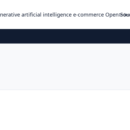
enerative artificial intelligence e-commerce Open So
Index