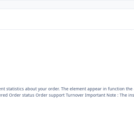
r in function the action of the website. This hooks for batch order come
see to manage you batch licence : GPL 2 - MIT Included now inside the core