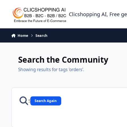
Skip to content
Clicshopping AI, Free g
Home
Search
Search the Community
Showing results for tags 'orders'.
Search Again