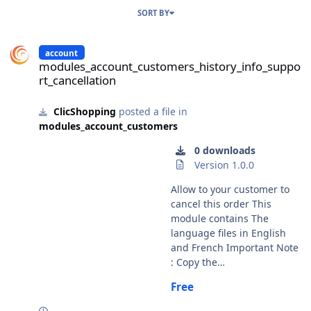
SORT BY
modules_account_customers_history_info_support_cancellation
account
modules_account_customers_history_info_suppo
rt_cancellation
ClicShopping
posted a file in
modules_account_customers
0 downloads
Version 1.0.0
Allow to your customer to
cancel this order This
module contains The
language files in English
and French Important Note
: Copy the
modules_account_customer
Free
s_history_info_support_canc
ellation.json into