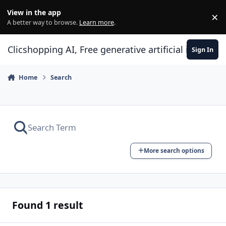
Skip to content
View in the app
×
Di
A better way to browse.
Learn more
.
Clicshopping AI, Free generative artificial intell
Sign In
Home
Search
More search options
Found 1 result