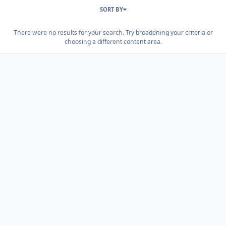
SORT BY
There were no results for your search. Try broadening your criteria or
choosing a different content area.