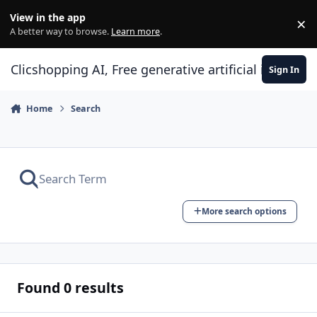
Skip to content
View in the app
×
Di
A better way to browse.
Learn more
.
Clicshopping AI, Free generative artificial intell
Sign In
Home
Search
More search options
Found 0 results