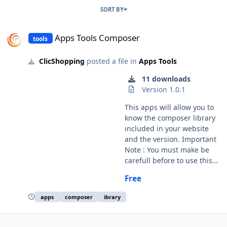
SORT BY
Apps Tools Composer
Apps Tools Composer
tools
ClicShopping
posted a file in
Apps Tools
11 downloads
Version 1.0.1
This apps will allow you to
know the composer library
included in your website
and the version. Important
Note : You must make be
carefull before to use this
Apps. Make an update can
Free
create a error inside your
apps. licence : GPL 2 - MIT
apps
composer
ibrary
language : French / English
Install : Copy the
apps_tools_composer.json