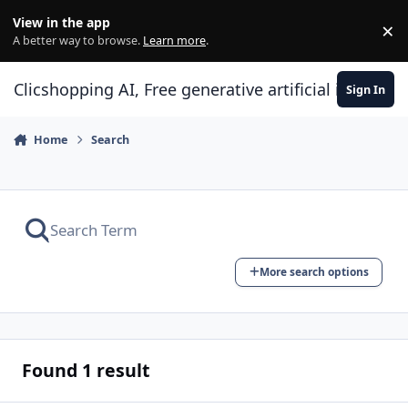
Skip to content
View in the app
×
Di
A better way to browse.
Learn more
.
Clicshopping AI, Free generative artificial intell
Sign In
Home
Search
More search options
Found 1 result