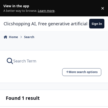
Skip to content
View in the app
×
Di
A better way to browse.
Learn more
.
Clicshopping AI, Free generative artificial intell
Sign In
Home
Search
More search options
Found 1 result