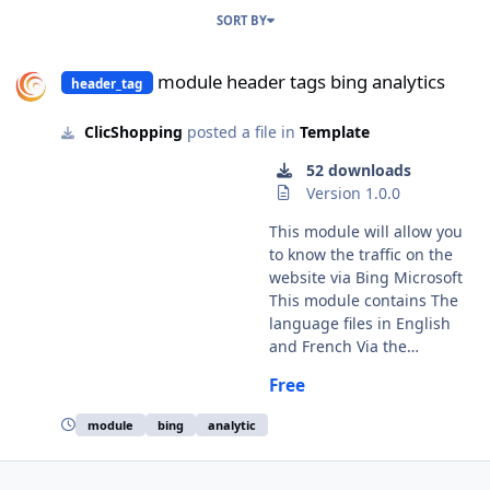
SORT BY
module header tags bing analytics
module header tags bing analytics
header_tag
ClicShopping
posted a file in
Template
52 downloads
Version 1.0.0
This module will allow you
to know the traffic on the
website via Bing Microsoft
This module contains The
language files in English
and French Via the
installation system
Free
administration
ClicShopping Technical
module
bing
analytic
Prerequisites: None
Modules: License GPL2 -
MIT Compatibility: >=