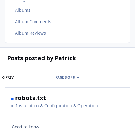
Albums
Album Comments
Album Reviews
Posts posted by Patrick
FIRST PAGE
PREV
PAGE 8 OF 8
robots.txt
in
Installation & Configuration & Operation
Good to know !