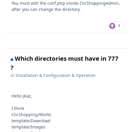
You must edit the conf.php inside ClicShoppingAdmin,
after you can change the directory.
1
Which directories must have in 777
?
in
Installation & Configuration & Operation
Hello JKaz,
I think
ClicShopping/Works
template/Download
template/Images