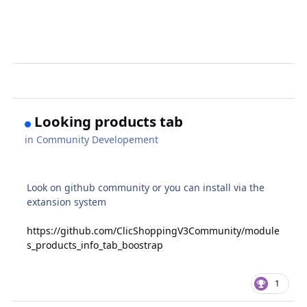
Looking products tab
in
Community Developement
Look on github community or you can install via the
extansion system
https://github.com/ClicShoppingV3Community/module
s_products_info_tab_boostrap
1