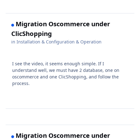
Migration Oscommerce under
ClicShopping
in
Installation & Configuration & Operation
I see the video, it seems enough simple. If I
understand well, we must have 2 database, one on
oscommerce and one ClicShopping, and follow the
process.
Migration Oscommerce under