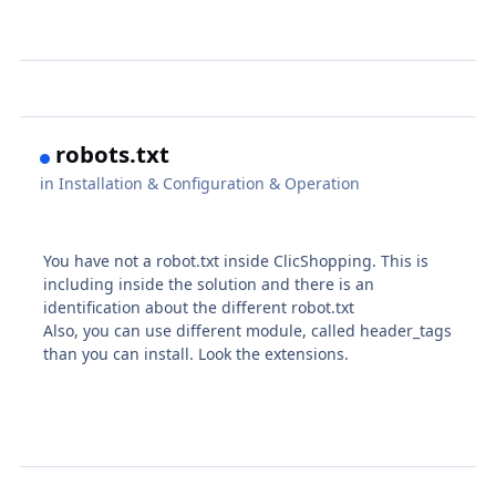
robots.txt
in
Installation & Configuration & Operation
You have not a robot.txt inside ClicShopping. This is
including inside the solution and there is an
identification about the different robot.txt
Also, you can use different module, called header_tags
than you can install. Look the extensions.