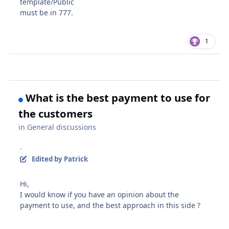
template/Public
must be in 777.
1
What is the best payment to use for
the customers
in
General discussions
·
Edited
by Patrick
Hi,
I would know if you have an opinion about the
payment to use, and the best approach in this side ?