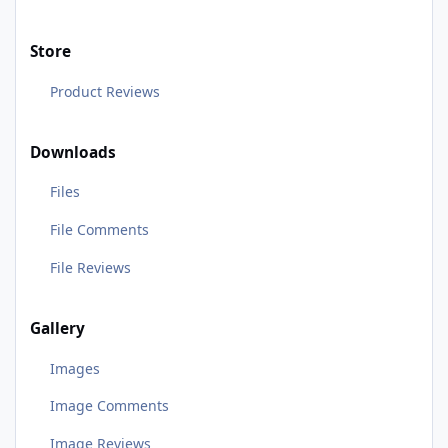
Store
Product Reviews
Downloads
Files
File Comments
File Reviews
Gallery
Images
Image Comments
Image Reviews