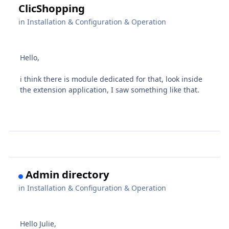
ClicShopping
in
Installation & Configuration & Operation
Hello,
i think there is module dedicated for that, look inside
the extension application, I saw something like that.
Admin directory
in
Installation & Configuration & Operation
Hello Julie,