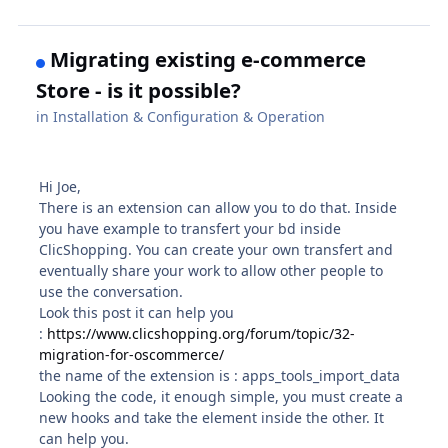
Migrating existing e-commerce
Store - is it possible?
in
Installation & Configuration & Operation
Hi Joe,
There is an extension can allow you to do that. Inside
you have example to transfert your bd inside
ClicShopping. You can create your own transfert and
eventually share your work to allow other people to
use the conversation.
Look this post it can help you
:
https://www.clicshopping.org/forum/topic/32-
migration-for-oscommerce/
the name of the extension is
:
apps_tools_import_data
Looking the code, it enough simple, you must create a
new hooks and take the element inside the other. It
can help you.