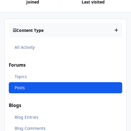
Joined
Last visited
Content Type
All Activity
Forums
Topics
Posts
Blogs
Blog Entries
Blog Comments