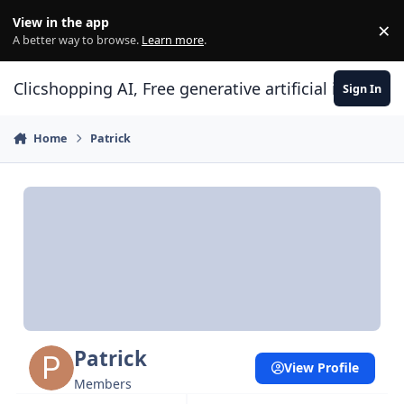
Skip to content
View in the app
×
Di
A better way to browse.
Learn more
.
Clicshopping AI, Free generative artificial intell
Sign In
Home
Patrick
Patrick
View Profile
Members