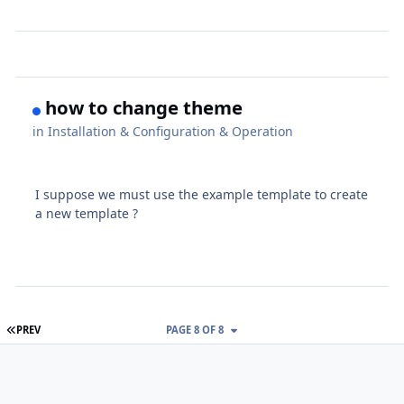
how to change theme
in
Installation & Configuration & Operation
I suppose we must use the example template to create
a new template ?
FIRST PAGE
PREV
PAGE 8 OF 8