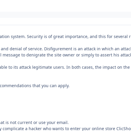
tion system. Security is of great importance, and this for several 
d denial of service. Disfigurement is an attack in which an attack
l message to denigrate the site owner or simply to assert his attac
lable to its attack legitimate users. In both cases, the impact on th
ecommendations that you can apply.
t is not current or use your email.
ily complicate a hacker who wants to enter your online store ClicSh