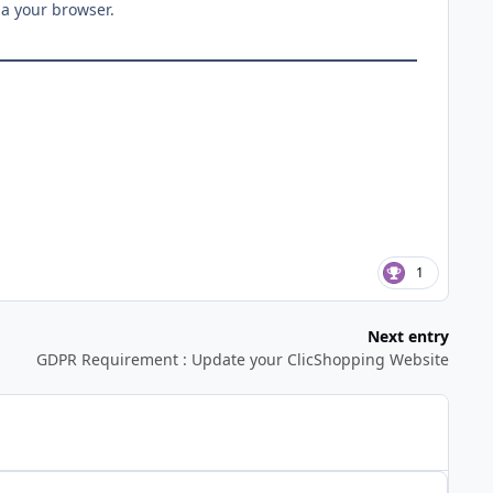
ia your browser.
1
Next entry
GDPR Requirement : Update your ClicShopping Website