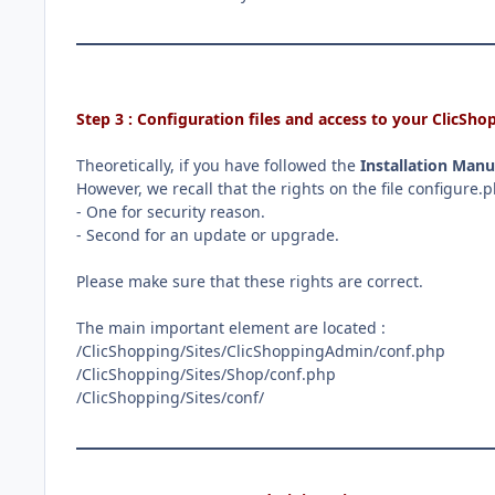
Step 3 : Configuration files and access to your ClicS
Theoretically, if you have followed the
Installation Manu
However, we recall that the rights on the file configure
- One for security reason.
- Second for an update or upgrade.
Please make sure that these rights are correct.
The main important element are located
:
/ClicShopping/Sites/ClicShoppingAdmin/conf.php
/ClicShopping/Sites/Shop/conf.php
/ClicShopping/Sites/conf/