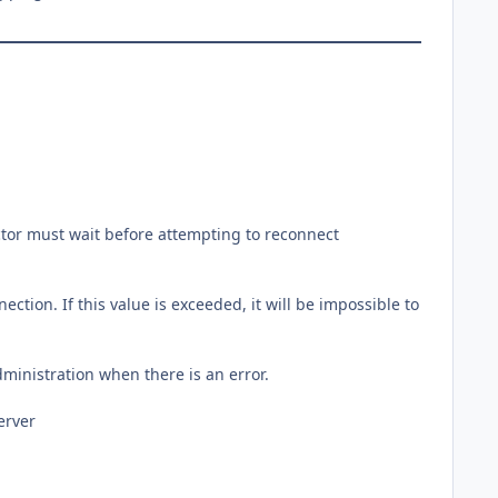
rector must wait before attempting to reconnect
tion. If this value is exceeded, it will be impossible to
dministration when there is an error.
erver