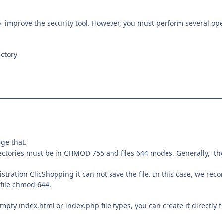
 improve the security tool. However, you must perform several ope
ctory
age that.
rectories must be in CHMOD 755 and files 644 modes. Generally, the
tration ClicShopping it can not save the file. In this case, we re
file chmod 644.
empty index.html or index.php file types, you can create it directly