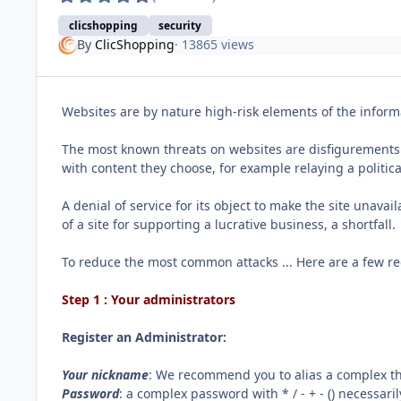
clicshopping
security
By
ClicShopping
· 13865 views
Websites are by nature high-risk elements of the informa
The most known threats on websites are disfigurements an
with content they choose, for example relaying a politica
A denial of service for its object to make the site unavai
of a site for supporting a lucrative business, a shortfall.
To reduce the most common attacks ... Here are a few r
Step 1 : Your administrators
Register an Administrator:
Your nickname
: We recommend you to alias a complex tha
Password
: a complex password with * / - + - () necessar