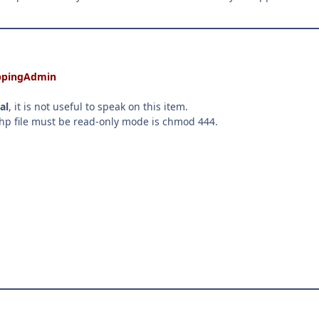
hoppingAdmin
al
, it is not useful to speak on this item.
.php file must be read-only mode is chmod 444.