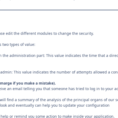
ase edit the different modules to change the security.
 two types of value:
in the administration part: This value indicates the time that a di
 admin: This value indicates the number of attempts allowed a connec
a marge if you make a mistake).
eive an email telling you that someone has tried to log in to your a
 will find a summary of the analysis of the principal organs of our s
ook and eventually can help you to update your configuration
 help or remind you some action to make inside your application.