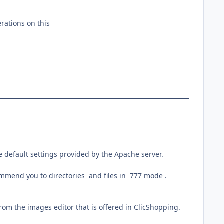
rations on this
 default settings provided by the Apache server.
commend you to directories and files in 777 mode .
 from the images editor that is offered in ClicShopping.