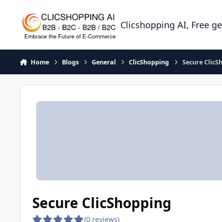
Skip to content
Clicshopping AI, Free g
Home
Blogs
General
ClicShopping
Secure ClicS
Secure ClicShopping
(0 reviews)