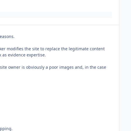
reasons.
er modifies the site to replace the legitimate content
k as evidence expertise.
e site owner is obviously a poor images and, in the case
opping.