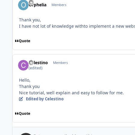
Orphelia
Members
Thank you,
I have not lot of knowledge withto implement a new websit
Quote
Celestino
Members
(edited)
Hello,
Thank you
Nice tutorial, well explain and easy to follow for me.
Edited
by Celestino
Quote