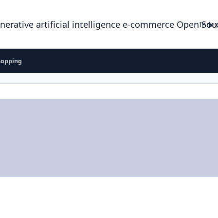
enerative artificial intelligence e-commerce Open So
Index
hopping