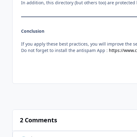
In addition, this directory (but others too) are protecte
Conclusion
If you apply these best practices, you will improve the se
Do not forget to install the antispam App :
https://www.c
2 Comments