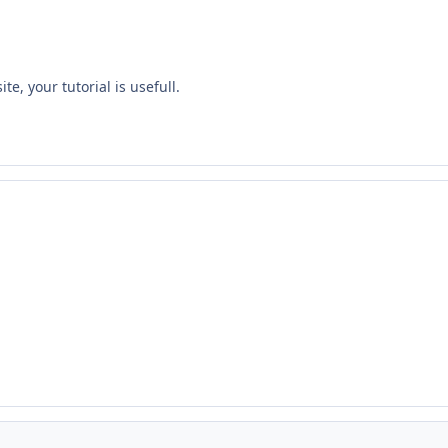
e, your tutorial is usefull.