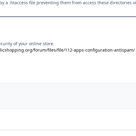
d by a .htaccess file preventing them from access these directories v
curity of your online store.
licshopping.org/forum/files/file/112-apps-configuration-antispam/