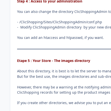
Step 4 : Access to your administration
You can also change the directory ClicShoppingAdmin to
- /ClicShopping/Sites/ClicShoppingAdmin/conf.php
- Modify ClicShoppingAdmin directory by your new dire
You can add an htaccess and htpasswd, if you want.
Etape 5 : Your Store - The images directory
About this directory, it is best is to let the server to man
But for the best use, the images directories and sub-di
However, there may be a warning at the notifying adminis
ClicShopping records for setting up the product images 
If you create other directories, we advise you to put an 