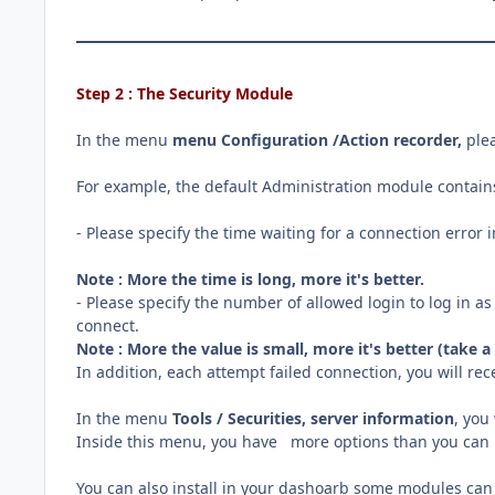
Step 2 : The Security Module
In the menu
menu Configuration /Action recorder
,
ple
For example, the default Administration module contains
- Please specify the time waiting for a connection error 
Note : More the time is long, more it's better.
- Please specify the number of allowed login to log in as
connect.
Note : More the value is small, more it's better (take 
In addition, each attempt failed connection, you will rec
In the menu
Tools / Securities, server information
, you
Inside this menu, you have more options than you can l
You can also install in your dashoarb some modules can